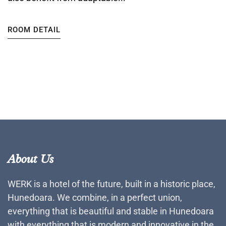
ROOM DETAIL
About Us
WERK is a hotel of the future, built in a historic place,
Hunedoara. We combine, in a perfect union,
everything that is beautiful and stable in Hunedoara
with everything that is modern and innovative in the