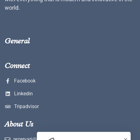
world.
General
Connect
Facebook
Linkedin
Tripadvisor
About Us
rezervari@hotelwerk.ro