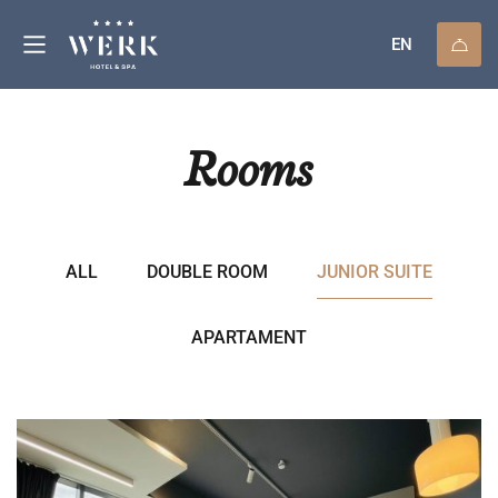
EN
Rooms
ALL
DOUBLE ROOM
JUNIOR SUITE
APARTAMENT