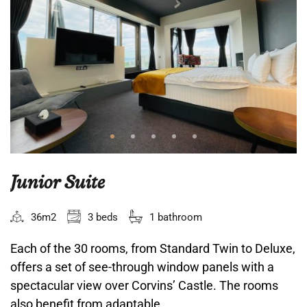
Junior Suite
36m2
3 beds
1 bathroom
Each of the 30 rooms, from Standard Twin to Deluxe,
offers a set of see-through window panels with a
spectacular view over Corvins’ Castle. The rooms
also benefit from adaptable...