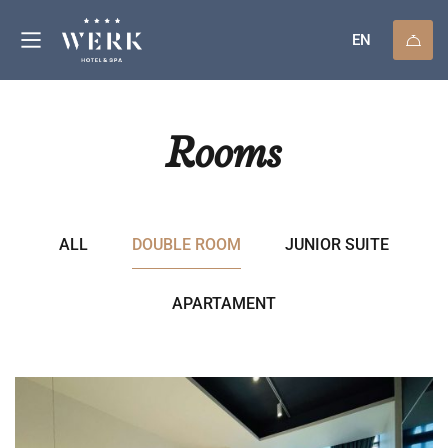
EN
Rooms
ALL
DOUBLE ROOM
JUNIOR SUITE
APARTAMENT