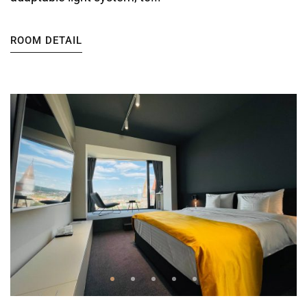
ROOM DETAIL