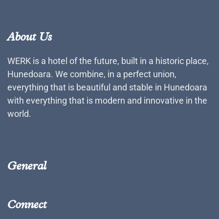
About Us
WERK is a hotel of the future, built in a historic place,
Hunedoara. We combine, in a perfect union,
everything that is beautiful and stable in Hunedoara
with everything that is modern and innovative in the
world.
General
Connect