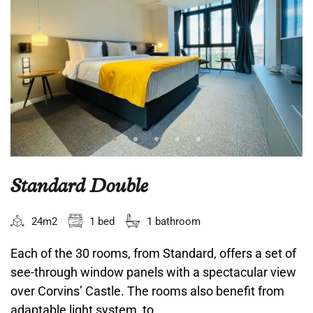
Standard Double
24m2
1 bed
1 bathroom
Each of the 30 rooms, from Standard, offers a set of
see-through window panels with a spectacular view
over Corvins’ Castle. The rooms also benefit from
adaptable light system, to...