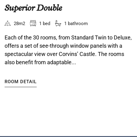
Superior Double
28m2
1 bed
1 bathroom
Each of the 30 rooms, from Standard Twin to Deluxe,
offers a set of see-through window panels with a
spectacular view over Corvins’ Castle. The rooms
also benefit from adaptable...
ROOM DETAIL