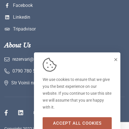
Facebook
Linkedin
Tripadvisor
About Us
rezervari@hotelwerk.ro
0790 780 590
We use cookies to ensure that we give
Str Voinii nr 2 A, Hunedoara
you the best experience on our
website. If you continue to use this site
we will assume that you are happy
with it.
ACCEPT ALL COOKIES
Copyright 2022 WERK Hotel & SPA. Toate drepturile rezervate.