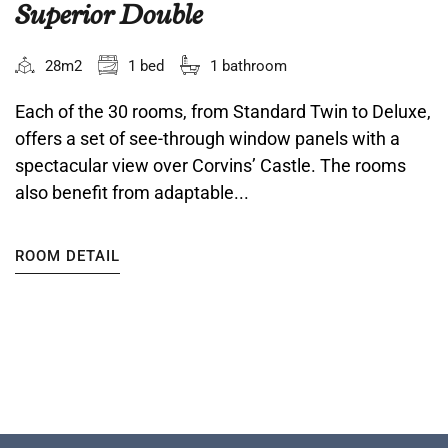
Superior Double
28m2
1 bed
1 bathroom
Each of the 30 rooms, from Standard Twin to Deluxe,
offers a set of see-through window panels with a
spectacular view over Corvins’ Castle. The rooms
also benefit from adaptable...
ROOM DETAIL