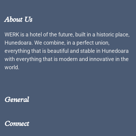
About Us
WERK is a hotel of the future, built in a historic place,
Hunedoara. We combine, in a perfect union,
everything that is beautiful and stable in Hunedoara
with everything that is modern and innovative in the
world.
General
Connect