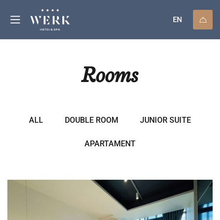
EN
Rooms
ALL
DOUBLE ROOM
JUNIOR SUITE
APARTAMENT