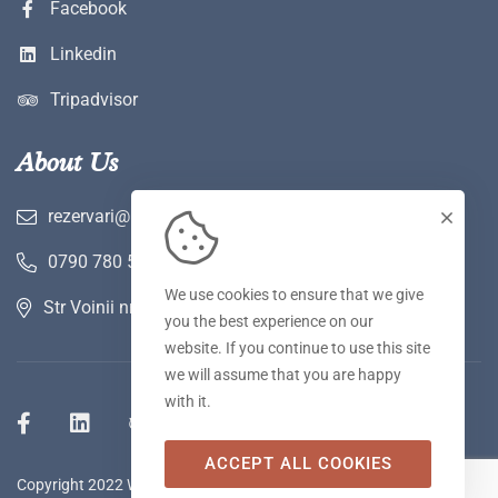
Facebook
Linkedin
Tripadvisor
About Us
rezervari@hotelwerk.ro
0790 780 590
We use cookies to ensure that we give
Str Voinii nr 2 A, Hunedoara
you the best experience on our
website. If you continue to use this site
we will assume that you are happy
with it.
ACCEPT ALL COOKIES
Copyright 2022 WERK Hotel & SPA. Toate drepturile rezervate.