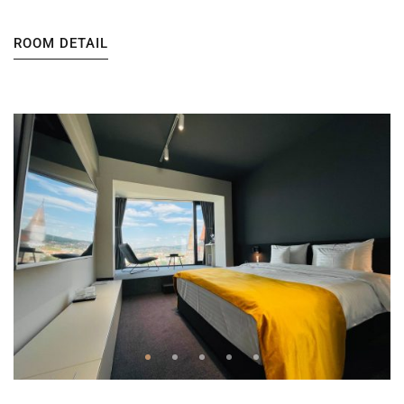
ROOM DETAIL