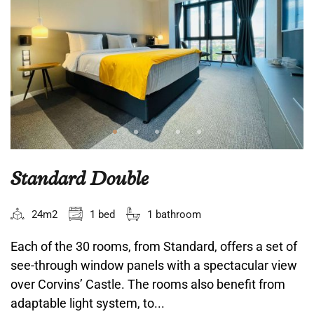
Standard Double
24m2
1 bed
1 bathroom
Each of the 30 rooms, from Standard, offers a set of
see-through window panels with a spectacular view
over Corvins’ Castle. The rooms also benefit from
adaptable light system, to...