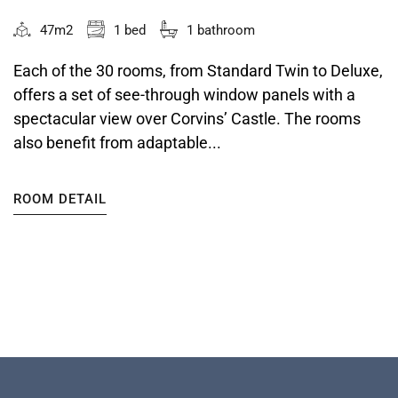
47m2
1 bed
1 bathroom
Each of the 30 rooms, from Standard Twin to Deluxe,
offers a set of see-through window panels with a
spectacular view over Corvins’ Castle. The rooms
also benefit from adaptable...
ROOM DETAIL