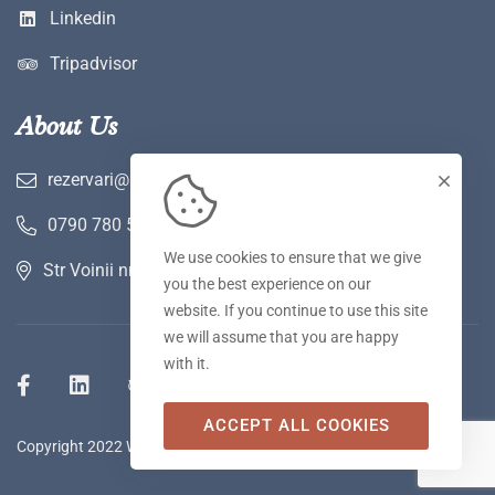
Linkedin
Tripadvisor
About Us
rezervari@hotelwerk.ro
0790 780 590
We use cookies to ensure that we give
Str Voinii nr 2 A, Hunedoara
you the best experience on our
website. If you continue to use this site
we will assume that you are happy
with it.
ACCEPT ALL COOKIES
Copyright 2022 WERK Hotel & SPA. Toate drepturile rezervate.