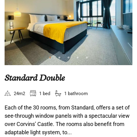
Standard Double
24m2
1 bed
1 bathroom
Each of the 30 rooms, from Standard, offers a set of
see-through window panels with a spectacular view
over Corvins’ Castle. The rooms also benefit from
adaptable light system, to...