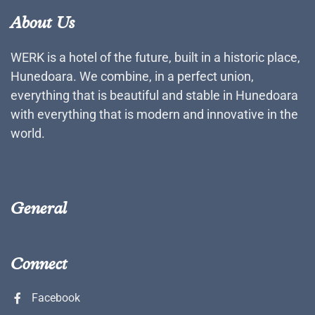
About Us
WERK is a hotel of the future, built in a historic place,
Hunedoara. We combine, in a perfect union,
everything that is beautiful and stable in Hunedoara
with everything that is modern and innovative in the
world.
General
Connect
Facebook