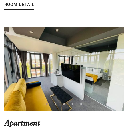
ROOM DETAIL
Apartment