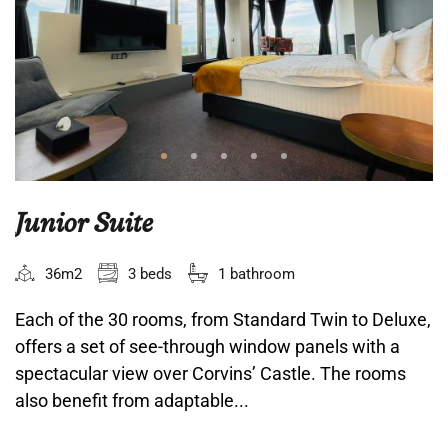
Junior Suite
36m2
3 beds
1 bathroom
Each of the 30 rooms, from Standard Twin to Deluxe,
offers a set of see-through window panels with a
spectacular view over Corvins’ Castle. The rooms
also benefit from adaptable...