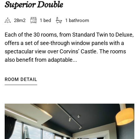
Superior Double
28m2
1 bed
1 bathroom
Each of the 30 rooms, from Standard Twin to Deluxe,
offers a set of see-through window panels with a
spectacular view over Corvins’ Castle. The rooms
also benefit from adaptable...
ROOM DETAIL