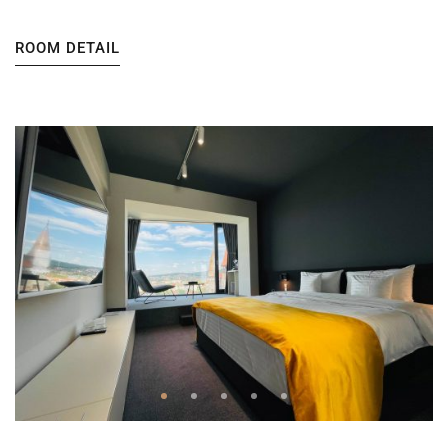
ROOM DETAIL