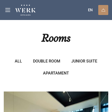
EN
Rooms
ALL
DOUBLE ROOM
JUNIOR SUITE
APARTAMENT