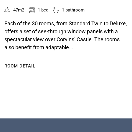
47m2
1 bed
1 bathroom
Each of the 30 rooms, from Standard Twin to Deluxe,
offers a set of see-through window panels with a
spectacular view over Corvins’ Castle. The rooms
also benefit from adaptable...
ROOM DETAIL