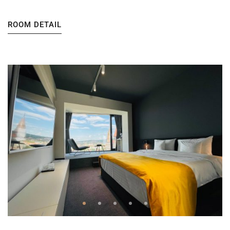
ROOM DETAIL