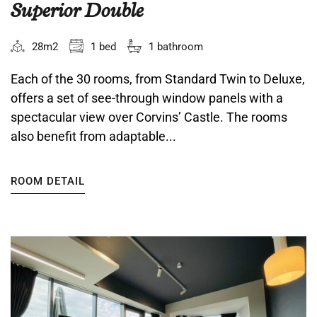
Superior Double
28m2
1 bed
1 bathroom
Each of the 30 rooms, from Standard Twin to Deluxe,
offers a set of see-through window panels with a
spectacular view over Corvins’ Castle. The rooms
also benefit from adaptable...
ROOM DETAIL