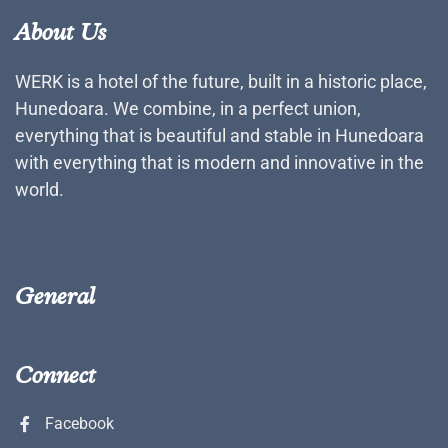
About Us
WERK is a hotel of the future, built in a historic place,
Hunedoara. We combine, in a perfect union,
everything that is beautiful and stable in Hunedoara
with everything that is modern and innovative in the
world.
General
Connect
Facebook