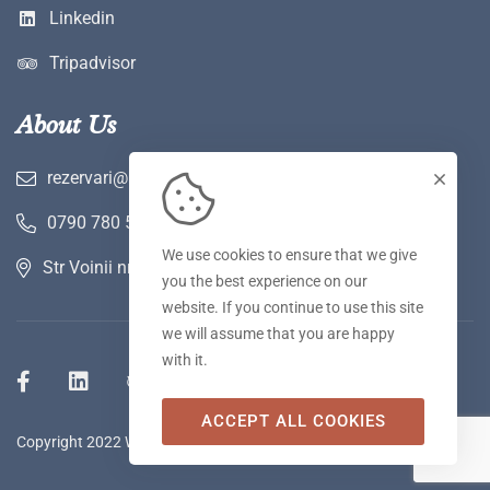
Linkedin
Tripadvisor
About Us
rezervari@hotelwerk.ro
0790 780 590
We use cookies to ensure that we give
Str Voinii nr 2 A, Hunedoara
you the best experience on our
website. If you continue to use this site
we will assume that you are happy
with it.
ACCEPT ALL COOKIES
Copyright 2022 WERK Hotel & SPA. Toate drepturile rezervate.