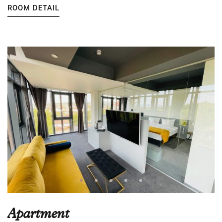
ROOM DETAIL
Apartment