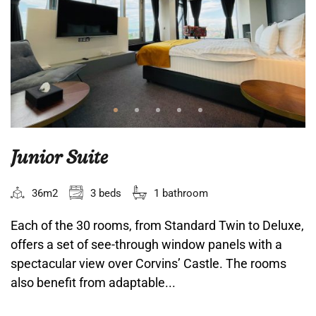
Junior Suite
36m2
3 beds
1 bathroom
Each of the 30 rooms, from Standard Twin to Deluxe,
offers a set of see-through window panels with a
spectacular view over Corvins’ Castle. The rooms
also benefit from adaptable...