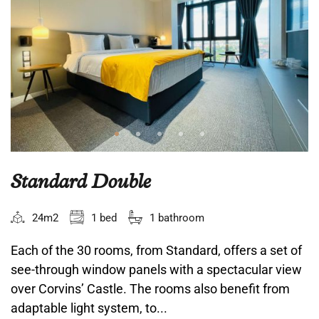
Standard Double
24m2
1 bed
1 bathroom
Each of the 30 rooms, from Standard, offers a set of
see-through window panels with a spectacular view
over Corvins’ Castle. The rooms also benefit from
adaptable light system, to...