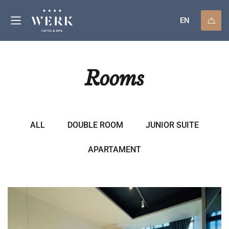
EN
Rooms
ALL
DOUBLE ROOM
JUNIOR SUITE
APARTAMENT